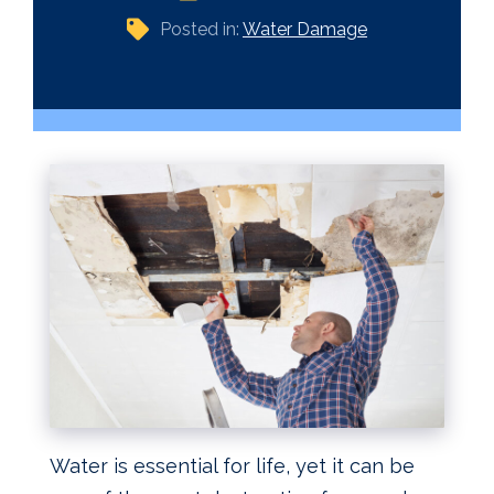
Posted in:
Water Damage
Water is essential for life, yet it can be