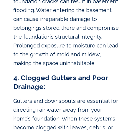
foundation cracks can result in basement
flooding. Water entering the basement
can cause irreparable damage to
belongings stored there and compromise
the foundation’s structural integrity.
Prolonged exposure to moisture can lead
to the growth of mold and mildew,
making the space uninhabitable.
4. Clogged Gutters and Poor
Drainage:
Gutters and downspouts are essential for
directing rainwater away from your
home’s foundation. When these systems
become clogged with leaves, debris, or