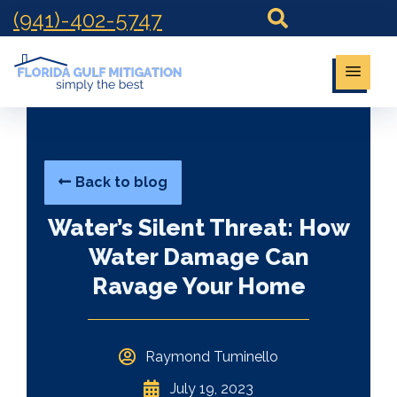
(941)-402-5747
Back to blog
Water’s Silent Threat: How
Water Damage Can
Ravage Your Home
Raymond Tuminello
July 19, 2023