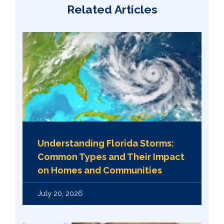
Related Articles
Understanding Florida Storms:
Common Types and Their Impact
on Homes and Communities
July 20, 2026