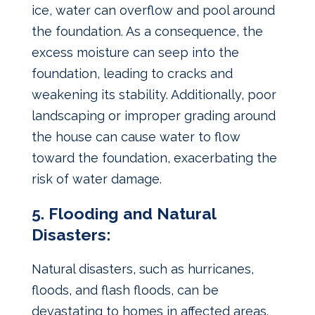
ice, water can overflow and pool around
the foundation. As a consequence, the
excess moisture can seep into the
foundation, leading to cracks and
weakening its stability. Additionally, poor
landscaping or improper grading around
the house can cause water to flow
toward the foundation, exacerbating the
risk of water damage.
5. Flooding and Natural
Disasters:
Natural disasters, such as hurricanes,
floods, and flash floods, can be
devastating to homes in affected areas.