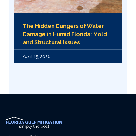
The Hidden Dangers of Water
Damage in Humid Florida: Mold
and Structural Issues
April 15, 2026