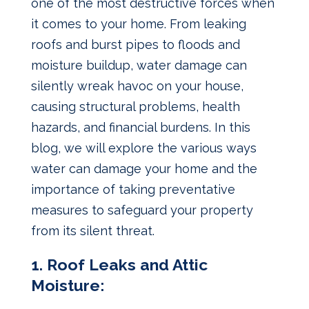
one of the most destructive forces when
it comes to your home. From leaking
roofs and burst pipes to floods and
moisture buildup, water damage can
silently wreak havoc on your house,
causing structural problems, health
hazards, and financial burdens. In this
blog, we will explore the various ways
water can damage your home and the
importance of taking preventative
measures to safeguard your property
from its silent threat.
1. Roof Leaks and Attic
Moisture: