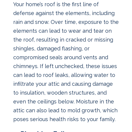
Your home’s roof is the first line of
defense against the elements, including
rain and snow. Over time, exposure to the
elements can lead to wear and tear on
the roof, resulting in cracked or missing
shingles, damaged flashing, or
compromised seals around vents and
chimneys. If left unchecked, these issues
can lead to roof leaks, allowing water to
infiltrate your attic and causing damage
to insulation, wooden structures, and
even the ceilings below. Moisture in the
attic can also lead to mold growth, which
poses serious health risks to your family.