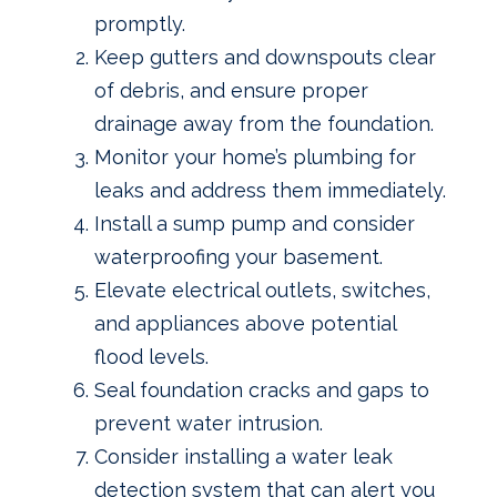
promptly.
Keep gutters and downspouts clear
of debris, and ensure proper
drainage away from the foundation.
Monitor your home’s plumbing for
leaks and address them immediately.
Install a sump pump and consider
waterproofing your basement.
Elevate electrical outlets, switches,
and appliances above potential
flood levels.
Seal foundation cracks and gaps to
prevent water intrusion.
Consider installing a water leak
detection system that can alert you