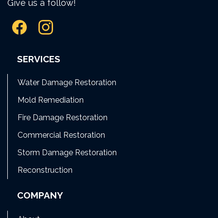
Give us a follow!
SERVICES
Water Damage Restoration
Mold Remediation
Fire Damage Restoration
Commercial Restoration
Storm Damage Restoration
Reconstruction
COMPANY