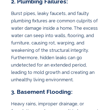
2. Plumbing Failures:
Burst pipes, leaky faucets, and faulty
plumbing fixtures are common culprits of
water damage inside a home. The excess
water can seep into walls, flooring, and
furniture, causing rot, warping, and
weakening of the structural integrity.
Furthermore, hidden leaks can go
undetected for an extended period,
leading to mold growth and creating an
unhealthy living environment.
3. Basement Flooding:
Heavy rains, improper drainage, or