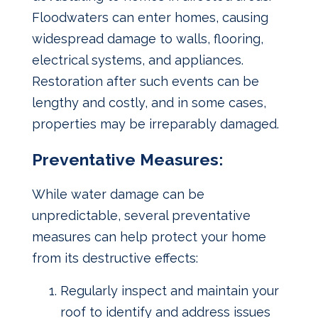
Floodwaters can enter homes, causing
widespread damage to walls, flooring,
electrical systems, and appliances.
Restoration after such events can be
lengthy and costly, and in some cases,
properties may be irreparably damaged.
Preventative Measures:
While water damage can be
unpredictable, several preventative
measures can help protect your home
from its destructive effects:
Regularly inspect and maintain your
roof to identify and address issues