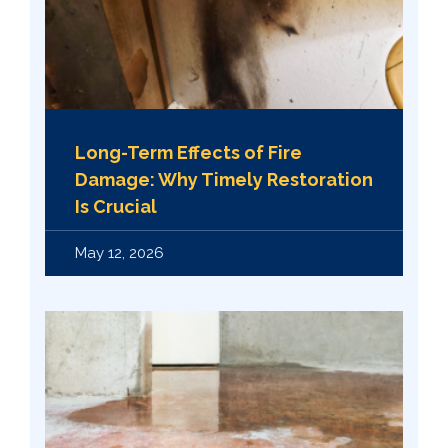
Long-Term Effects of Fire
Damage: Why Timely Restoration
Is Crucial
May 12, 2026