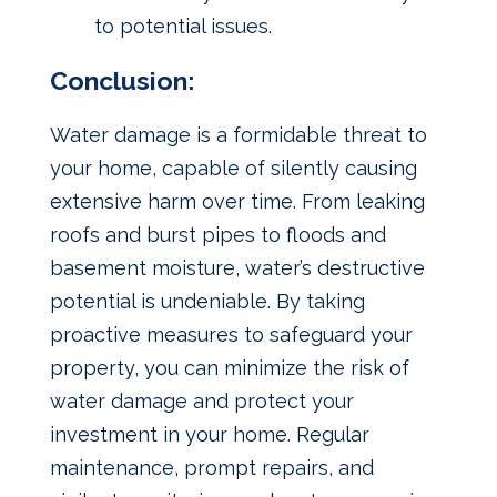
to potential issues.
Conclusion:
Water damage is a formidable threat to
your home, capable of silently causing
extensive harm over time. From leaking
roofs and burst pipes to floods and
basement moisture, water’s destructive
potential is undeniable. By taking
proactive measures to safeguard your
property, you can minimize the risk of
water damage and protect your
investment in your home. Regular
maintenance, prompt repairs, and