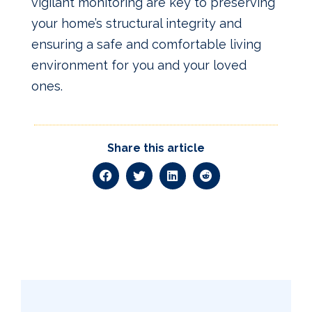
vigilant monitoring are key to preserving
your home’s structural integrity and
ensuring a safe and comfortable living
environment for you and your loved
ones.
Share this article