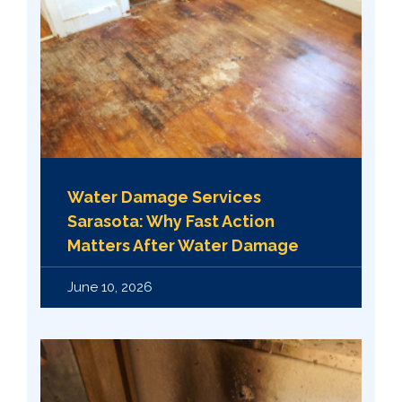
Water Damage Services
Sarasota: Why Fast Action
Matters After Water Damage
June 10, 2026